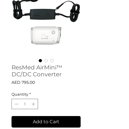
ResMed AirMini™
DC/DC Converter
Price
AED 795.00
Quantity
*
Add to Cart