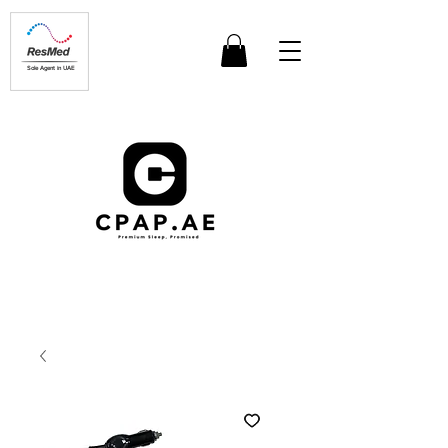
Sole Agent in UAE