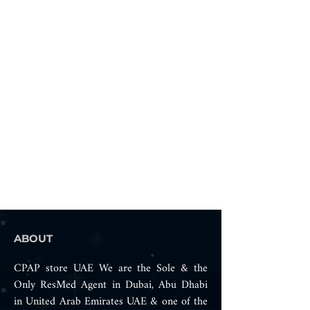
only)
ABOUT
CPAP store UAE We are the Sole & the
Only ResMed Agent in Dubai, Abu Dhabi
in United Arab Emirates UAE & one of the