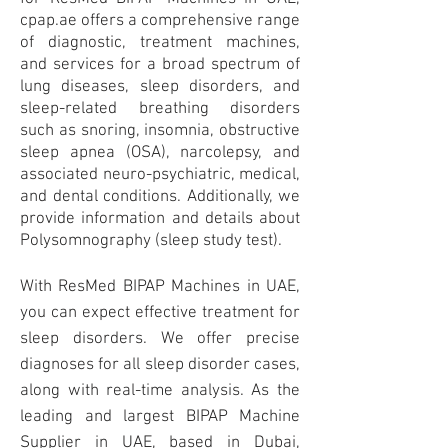
cpap.ae offers a comprehensive range
of diagnostic, treatment machines,
and services for a broad spectrum of
lung diseases, sleep disorders, and
sleep-related breathing disorders
such as snoring, insomnia, obstructive
sleep apnea (OSA), narcolepsy, and
associated neuro-psychiatric, medical,
and dental conditions. Additionally, we
provide information and details about
Polysomnography (sleep study test).
With ResMed BIPAP Machines in UAE,
you can expect effective treatment for
sleep disorders. We offer precise
diagnoses for all sleep disorder cases,
along with real-time analysis. As the
leading and largest BIPAP Machine
Supplier in UAE, based in Dubai,