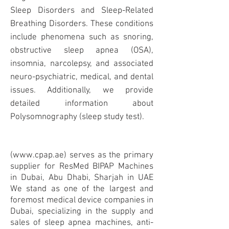
Sleep Disorders and Sleep-Related
Breathing Disorders. These conditions
include phenomena such as snoring,
obstructive sleep apnea (
OSA
),
insomnia, narcolepsy, and associated
neuro-psychiatric, medical, and dental
issues. Additionally, we provide
detailed information about
Polysomnography (sleep study test).
(
www.cpap.ae
) serves as the primary
supplier for ResMed BIPAP Machines
in Dubai, Abu Dhabi, Sharjah in UAE
We stand as one of the largest and
foremost medical device companies in
Dubai, specializing in the supply and
sales of sleep apnea machines, anti-