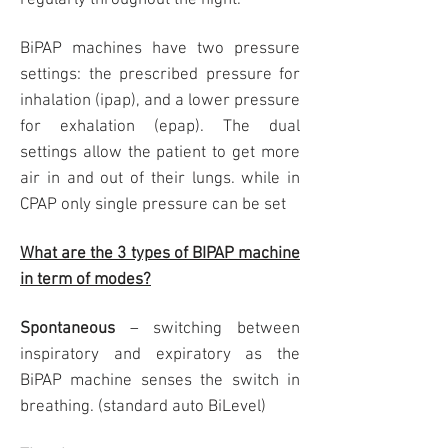
regularly throughout the night.
BiPAP machines have two pressure
settings: the prescribed pressure for
inhalation (ipap), and a lower pressure
for exhalation (epap). The dual
settings allow the patient to get more
air in and out of their lungs. while in
CPAP only single pressure can be set
What are the 3 types of BIPAP machine
in term of modes?
Spontaneous
– switching between
inspiratory and expiratory as the
BiPAP machine senses the switch in
breathing. (standard auto BiLevel)