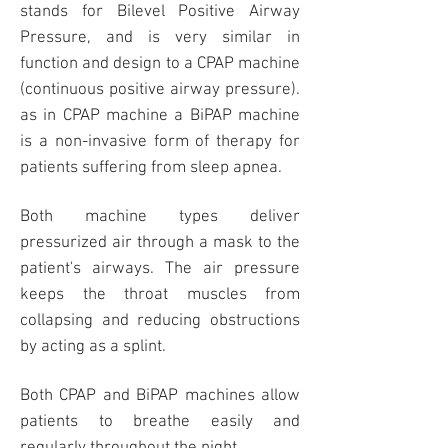
stands for Bilevel Positive Airway
Pressure, and is very similar in
function and design to a CPAP machine
(continuous positive airway pressure).
as in CPAP machine a BiPAP machine
is a non-invasive form of therapy for
patients suffering from sleep apnea.
Both machine types deliver
pressurized air through a
mask
to the
patient's airways. The air pressure
keeps the throat muscles from
collapsing and reducing obstructions
by acting as a splint.
Both CPAP and BiPAP machines allow
patients to breathe easily and