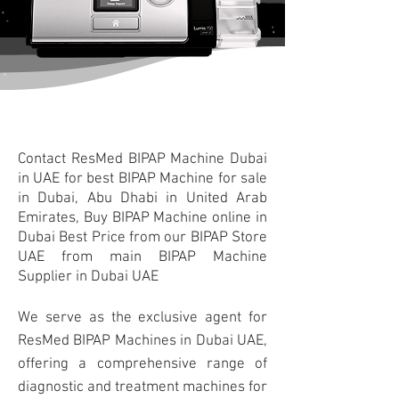
Contact
ResMed BIPAP Machine Dubai
in UAE for best BIPAP Machine for sale
in Dubai, Abu Dhabi in United Arab
Emirates, Buy BIPAP Machine online in
Dubai Best Price from our BIPAP Store
UAE from main BIPAP Machine
Supplier in Dubai UAE
We serve as the exclusive agent for
ResMed BIPAP Machines in Dubai UAE,
offering a comprehensive range of
diagnostic and treatment machines for