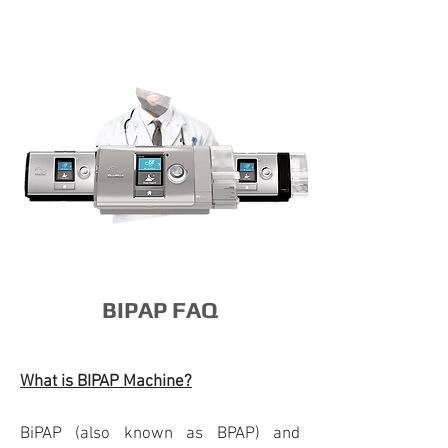
BIPAP FAQ
What is BIPAP Machine?
BiPAP (also known as BPAP) and