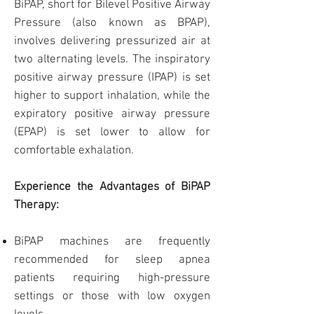
BiPAP, short for Bilevel Positive Airway
Pressure (also known as BPAP),
involves delivering pressurized air at
two alternating levels. The inspiratory
positive airway pressure (IPAP) is set
higher to support inhalation, while the
expiratory positive airway pressure
(EPAP) is set lower to allow for
comfortable exhalation.
Experience the Advantages of BiPAP
Therapy:
BiPAP machines are frequently
recommended for sleep apnea
patients requiring high-pressure
settings or those with low oxygen