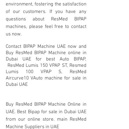
environment, fostering the satisfaction
of our customers. If you have any
questions about ResMed BIPAP
machines, please feel free to contact
us now.
Contact BIPAP Machine UAE now and
Buy ResMed BIPAP Machine online in
Dubai UAE for best Auto BIPAP,
ResMed Lumis 150 VPAP ST, Resmed
Lumis 100 VPAP S, ResMed
Aircurve10 VAuto machine for sale in
Dubai UAE
Buy ResMed BIPAP Machine Online in
UAE. Best Bipap for sale in Dubai UAE
from our online store. main ResMed
Machine Suppliers in UAE