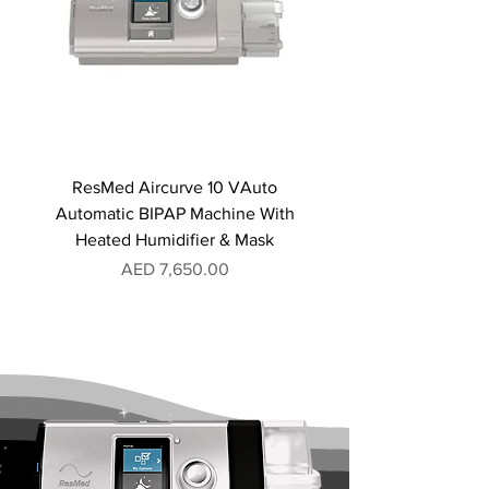
ResMed Aircurve 10 VAuto
Automatic BIPAP Machine With
Heated Humidifier & Mask
Price
AED 7,650.00