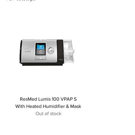
ResMed Lumis 100 VPAP S
With Heated Humidifier & Mask
Out of stock