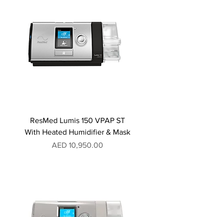
ResMed Lumis 150 VPAP ST
With Heated Humidifier & Mask
Price
AED 10,950.00