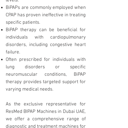
levels.
BiPAPs are commonly employed when
CPAP
has proven ineffective in treating
specific patients.
BiPAP therapy can be beneficial for
individuals with cardiopulmonary
disorders, including congestive heart
failure.
Often prescribed for individuals with
lung disorders or specific
neuromuscular conditions, BiPAP
therapy provides targeted support for
varying medical needs.
As the exclusive representative for
ResMed
BIPAP
Machines in Dubai UAE
,
we offer a comprehensive range of
diagnostic and treatment machines for