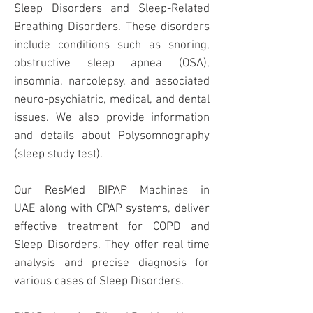
Sleep Disorders and Sleep-Related
Breathing Disorders. These disorders
include conditions such as snoring,
obstructive sleep apnea (OSA),
insomnia, narcolepsy, and associated
neuro-psychiatric, medical, and dental
issues. We also provide information
and details about Polysomnography
(sleep study test).
Our ResMed
BIPAP Machines
in
UAE
along with CPAP systems, deliver
effective treatment for COPD and
Sleep Disorders. They offer real-time
analysis and precise diagnosis for
various cases of Sleep Disorders.