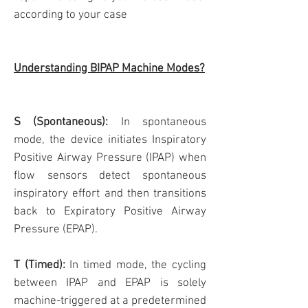
according to your case
Understanding BIPAP Machine Modes?
S (Spontaneous):
In spontaneous
mode, the device initiates Inspiratory
Positive Airway Pressure (IPAP) when
flow sensors detect spontaneous
inspiratory effort and then transitions
back to Expiratory Positive Airway
Pressure (EPAP).
T (Timed):
In timed mode, the cycling
between IPAP and EPAP is solely
machine-triggered at a predetermined