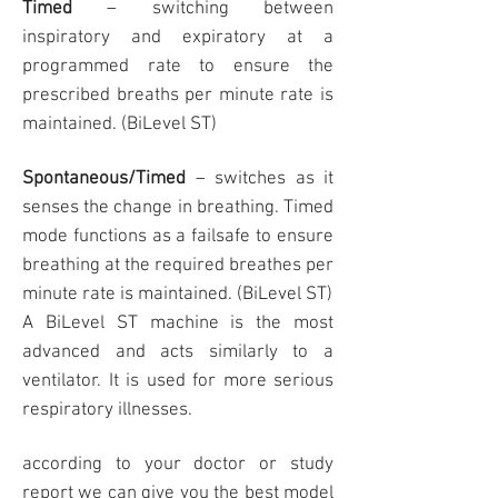
Timed
– switching between
inspiratory and expiratory at a
programmed rate to ensure the
prescribed breaths per minute rate is
maintained. (BiLevel ST)
Spontaneous/Timed
– switches as it
senses the change in breathing. Timed
mode functions as a failsafe to ensure
breathing at the required breathes per
minute rate is maintained. (BiLevel ST)
A BiLevel ST machine is the most
advanced and acts similarly to a
ventilator. It is used for more serious
respiratory illnesses.
according to your doctor or study
report we can give you the best model