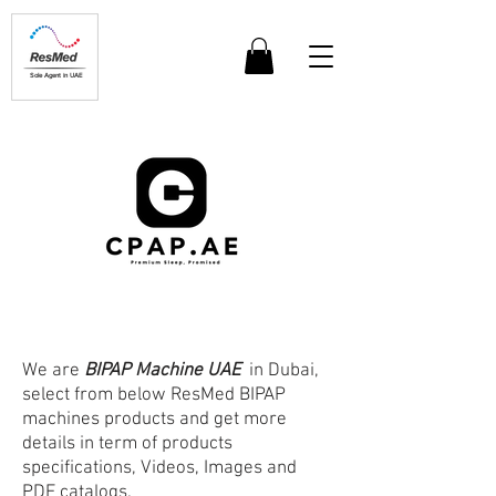
Sole Agent in UAE
We are
BIPAP Machine UAE
in Dubai,
select from below ResMed BIPAP
machines products and get more
details in term of products
specifications, Videos, Images and
PDF catalogs.