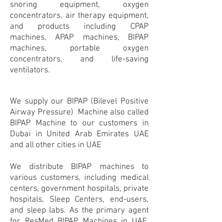
snoring equipment, oxygen
concentrators, air therapy equipment,
and products including CPAP
machines, APAP machines, BIPAP
machines, portable oxygen
concentrators, and life-saving
ventilators.
We supply our BIPAP (Bilevel Positive
Airway Pressure) Machine also called
BIPAP Machine to our customers in
Dubai in United Arab Emirates UAE
and all other cities in UAE
We distribute BIPAP machines to
various customers, including medical
centers, government hospitals, private
hospitals, Sleep Centers, end-users,
and sleep labs. As the primary agent
for ResMed BIPAP Machines in UAE,