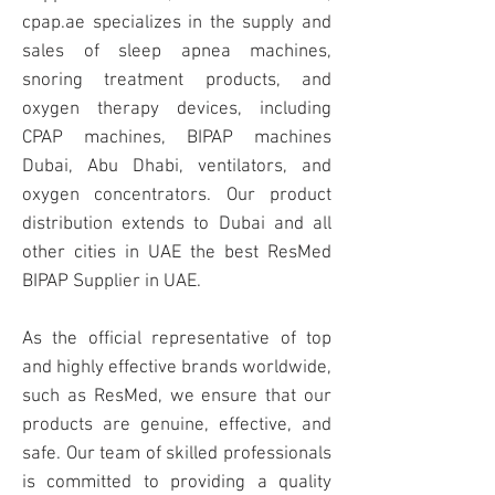
cpap.ae specializes in the supply and
sales of sleep apnea machines,
snoring treatment products, and
oxygen therapy devices, including
CPAP machines, BIPAP machines
Dubai, Abu Dhabi, ventilators, and
oxygen concentrators. Our product
distribution extends to Dubai and all
other cities in UAE the best ResMed
BIPAP Supplier in UAE.
As the official representative of top
and highly effective brands worldwide,
such as ResMed, we ensure that our
products are genuine, effective, and
safe. Our team of skilled professionals
is committed to providing a quality