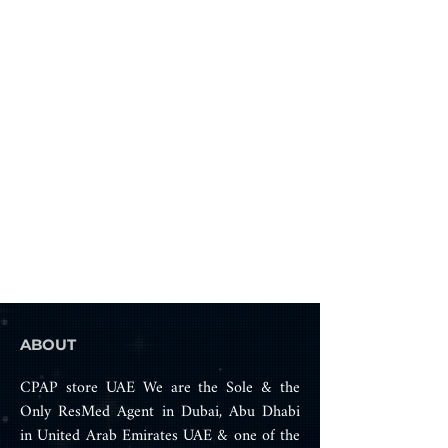
ABOUT
CPAP store UAE We are the Sole & the
Only ResMed Agent in Dubai, Abu Dhabi
in United Arab Emirates UAE & one of the