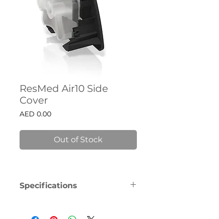
ResMed Air10 Side
Cover
Price
AED 0.00
Out of Stock
Specifications
With ResMed, you won’t need to 
walk the therapy journey alone. 