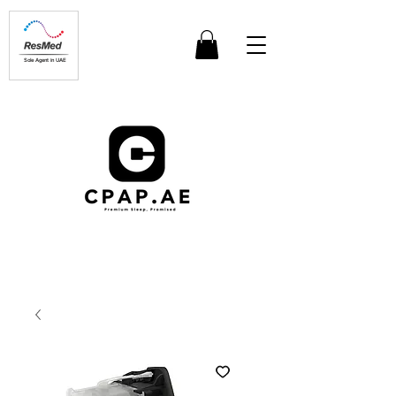
Sole Agent in UAE