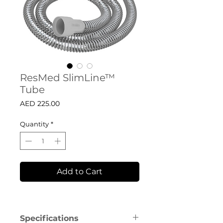
ResMed SlimLine™
Tube
Price
AED 225.00
Quantity
*
Add to Cart
Specifications