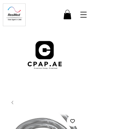
Sole Agent in UAE