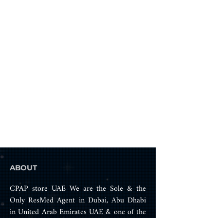
home, in hospital or while 
traveling.
ABOUT
CPAP store UAE We are the Sole & the
Only ResMed Agent in Dubai, Abu Dhabi
in United Arab Emirates UAE & one of the