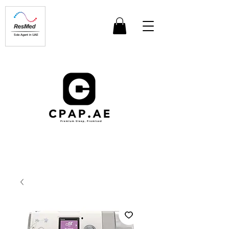
Sole Agent in UAE