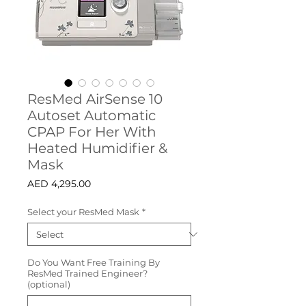
ResMed AirSense 10
Autoset Automatic
CPAP For Her With
Heated Humidifier &
Mask
Price
AED 4,295.00
Select your ResMed Mask
*
Do You Want Free Training By
ResMed Trained Engineer?
(optional)