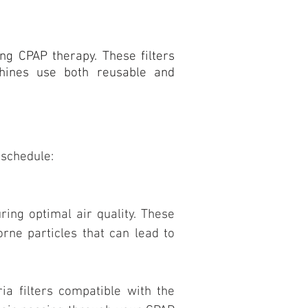
ng CPAP therapy. These filters
chines use both reusable and
 schedule:
ring optimal air quality. These
orne particles that can lead to
ria filters compatible with the