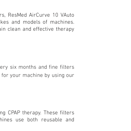
ers, ResMed AirCurve 10 VAuto
makes and models of machines.
tain clean and effective therapy
ery six months and fine filters
rs for your machine by using our
ng CPAP therapy. These filters
chines use both reusable and