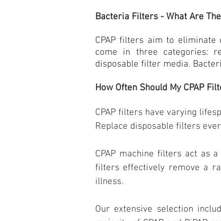
Bacteria Filters - What Are Th
CPAP filters
aim to eliminate 
come in three categories: r
disposable filter media. Bacter
How Often Should My CPAP Filt
CPAP filters have varying lifes
Replace disposable filters ever
CPAP machine filters act as a 
filters effectively remove a r
illness.
Our extensive selection includ