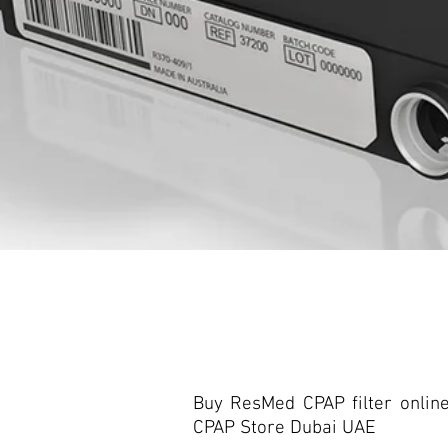
Buy ResMed CPAP filter onlin
CPAP Store Dubai UAE