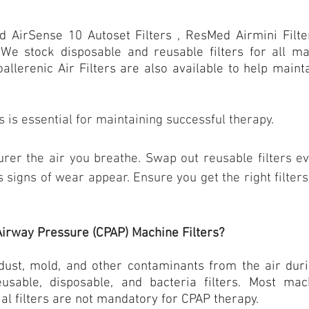
d AirSense 10
Autoset Filters , ResMed Airmini Filt
, We stock disposable and reusable filters for all 
oallerenic Air Filters are also available to help main
s
is essential for maintaining successful therapy.
purer the air you breathe. Swap out reusable filters ev
s signs of wear appear. Ensure you get the right filte
Airway Pressure (CPAP) Machine Filters?
 dust, mold, and other contaminants from the air duri
eusable, disposable, and bacteria filters. Most ma
ial filters are not mandatory for CPAP therapy.