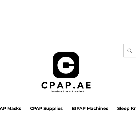
AP Masks
CPAP Supplies
BIPAP Machines
Sleep K