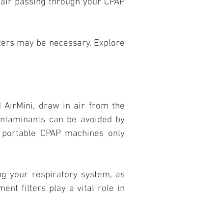
e air passing through your CPAP
ters may be necessary. Explore
AirMini, draw in air from the
contaminants can be avoided by
at portable CPAP machines only
ing your respiratory system, as
nt filters play a vital role in