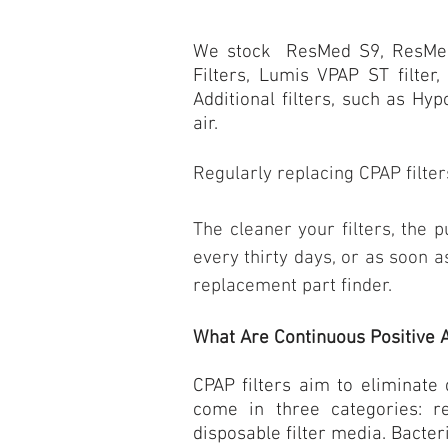
We stock ResMed S9,
ResMe
Filters, Lumis VPAP ST filter
Additional filters, such as Hyp
air.
Regularly replacing
CPAP filter
The cleaner your filters, the 
every thirty days, or as soon a
replacement part finder.
What Are Continuous Positive 
CPAP filters aim to eliminate
come in three categories: r
disposable filter media. Bacter