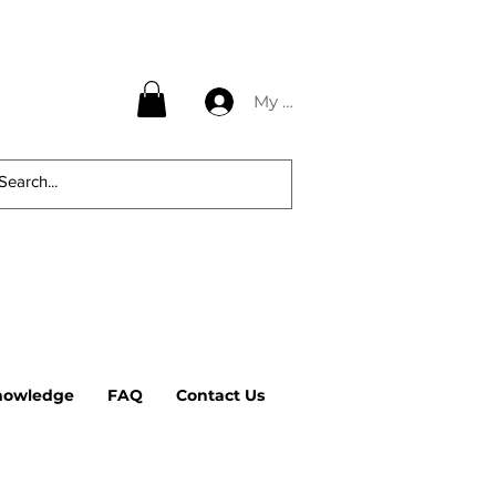
My Account
nowledge
FAQ
Contact Us