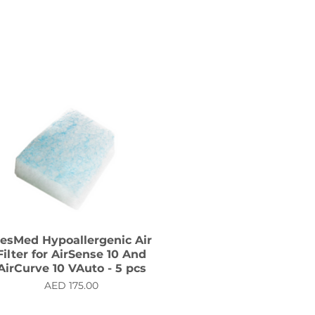
esMed Hypoallergenic Air
Filter for AirSense 10 And
AirCurve 10 VAuto - 5 pcs
Price
AED 175.00