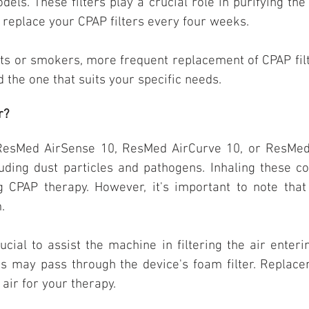
els. These filters play a crucial role in purifying th
replace your CPAP filters every four weeks.
ets or smokers, more frequent replacement of CPAP fil
nd the one that suits your specific needs.
r?
 ResMed AirSense 10, ResMed AirCurve 10, or ResMed 
uding dust particles and pathogens. Inhaling these 
ng CPAP therapy. However, it's important to note th
.
ucial to assist the machine in filtering the air enter
s may pass through the device's foam filter. Replaceme
air for your therapy.