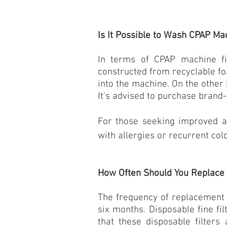
Is It Possible to Wash CPAP Mac
In terms of CPAP machine fil
constructed from recyclable fo
into the machine. On the other 
It's advised to purchase brand-s
For those seeking improved air
with allergies or recurrent cold
How Often Should You Replace 
The frequency of replacement v
six months. Disposable fine fi
that these disposable filters 