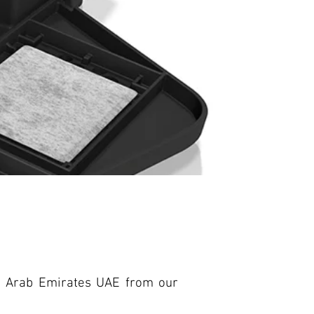
ed Arab Emirates UAE from our