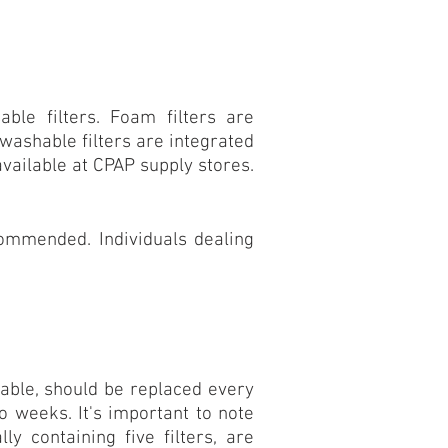
ble filters. Foam filters are
ashable filters are integrated
available at
CPAP supply
stores.
commended. Individuals dealing
sable, should be replaced every
o weeks. It's important to note
ly containing five filters, are