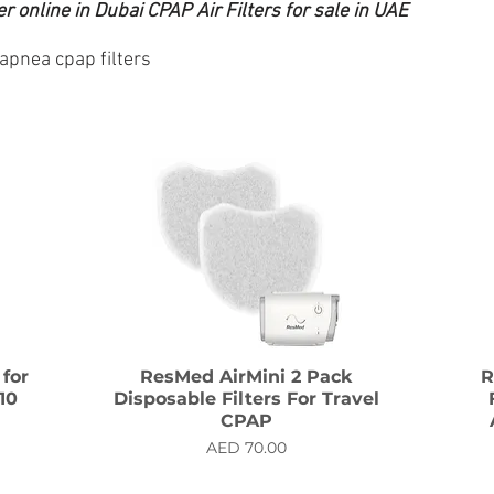
 online in Dubai CPAP Air Filters for sale in UAE
 apnea cpap filters
 for
ResMed AirMini 2 Pack
R
10
Disposable Filters For Travel
CPAP
Price
AED 70.00