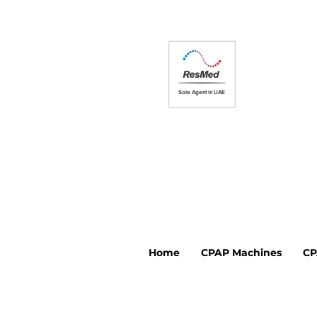
Sole Agent in UAE
Home
CPAP Machines
CP