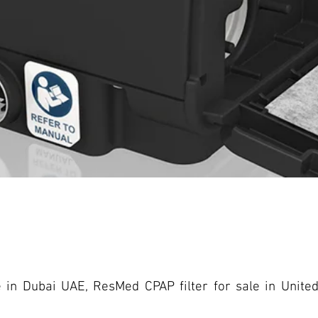
e in Dubai UAE, ResMed CPAP filter for sale in Unit