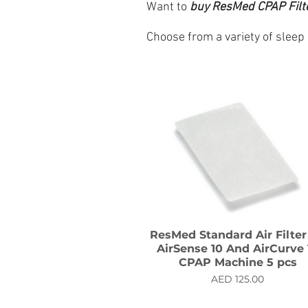
Want to
buy
ResMed CPAP Filter
Choose from a variety of sleep
ResMed Standard Air Filter
AirSense 10 And AirCurve 
CPAP Machine 5 pcs
Price
AED 125.00