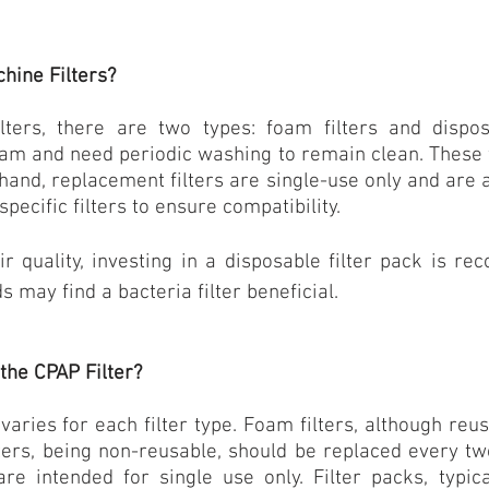
hine Filters?
ters, there are two types: foam filters and disposa
am and need periodic washing to remain clean. These w
hand, replacement filters are single-use only and are 
pecific filters to ensure compatibility.
 quality, investing in a disposable filter pack is re
s may find a bacteria filter beneficial.
the CPAP Filter?
aries for each filter type.
Foam filters
, although reu
lters, being non-reusable, should be replaced every tw
are intended for single use only. Filter packs, typical