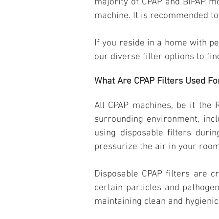
majority of CPAP and BiPAP mod
machine. It is recommended to 
If you reside in a home with p
our diverse filter options to fi
What Are CPAP Filters Used Fo
All CPAP machines, be it the
surrounding environment, incl
using disposable filters duri
pressurize the air in your room
Disposable CPAP filters are cr
certain particles and pathogen
maintaining clean and hygienic 