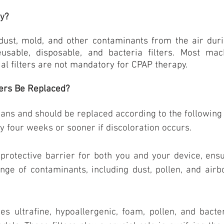
ey?
dust, mold, and other contaminants from the air duri
eusable, disposable, and bacteria filters. Most ma
ial filters are not mandatory for CPAP therapy.
ers Be Replaced?
pans and should be replaced according to the following
y four weeks or sooner if discoloration occurs.
protective barrier for both you and your device, ensu
ange of contaminants, including dust, pollen, and airb
es ultrafine, hypoallergenic, foam, pollen, and bacte