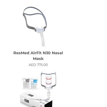
ResMed AirFit N30 Nasal
Mask
Price
AED 775.00