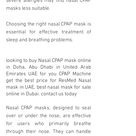
severe allergies may find nasal CPAP
masks less suitable.
Choosing the right nasal CPAP mask is
essential for effective treatment of
sleep and breathing problems.
looking to buy Nasal CPAP
mask
online
in Doha, Abu Dhabi in United Arab
Emirates UAE for you
CPAP Machine
get the best price for ResMed Nasal
mask in UAE, best nasal mask for sale
online in Dubai. contact us today
Nasal CPAP masks, designed to seal
over or under the nose, are effective
for users who primarily breathe
through their nose. They can handle