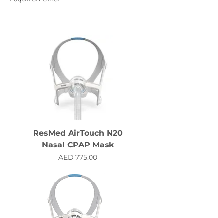
ResMed AirTouch N20
Nasal CPAP Mask
Price
AED 775.00