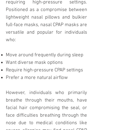
requiring high-pressure settings.
Positioned as a compromise between
lightweight nasal pillows and bulkier
full-face masks
, nasal CPAP masks are
versatile and popular for individuals
who:
Move around frequently during sleep
Want diverse mask options
Require high-pressure CPAP settings
Prefer a more natural airflow
However, individuals who primarily
breathe through their mouths, have
facial hair compromising the seal, or
face difficulties breathing through the
nose due to medical conditions like