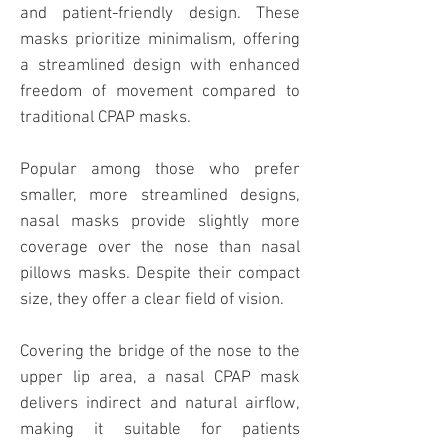
and patient-friendly design. These
masks prioritize minimalism, offering
a streamlined design with enhanced
freedom of movement compared to
traditional CPAP masks.
Popular among those who prefer
smaller, more streamlined designs,
nasal masks provide slightly more
coverage over the nose than nasal
pillows masks. Despite their compact
size, they offer a clear field of vision.
Covering the bridge of the nose to the
upper lip area, a nasal CPAP
mask
delivers indirect and natural airflow,
making it suitable for patients