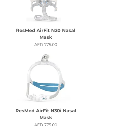
ResMed AirFit N20 Nasal
Mask
Price
AED 775.00
ResMed AirFit N30i Nasal
Mask
Price
AED 775.00