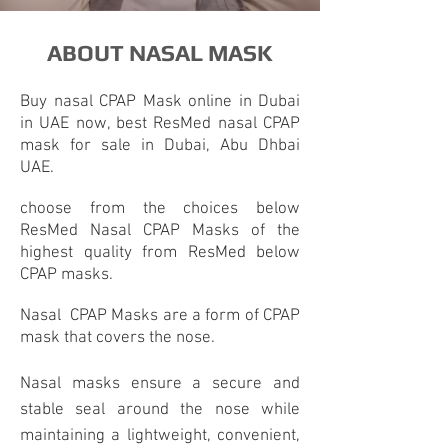
ABOUT NASAL MASK
Buy
nasal CPAP Mask
online in Dubai
in UAE now, best ResMed nasal CPAP
mask for sale in Dubai, Abu Dhbai
UAE.
choose from the choices below
ResMed
Nasal CPAP
Masks of the
highest quality from ResMed below
CPAP masks.
Nasal
CPAP Masks
are a form of
CPAP
mask
that covers the nose.
Nasal masks ensure a secure and
stable seal around the nose while
maintaining a lightweight, convenient,