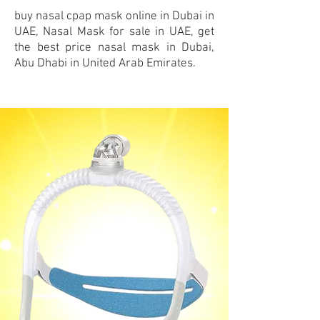
buy nasal cpap mask
online
in Dubai in
UAE, Nasal Mask for sale in UAE, get
the best price nasal mask in Dubai,
Abu Dhabi in United Arab Emirates.