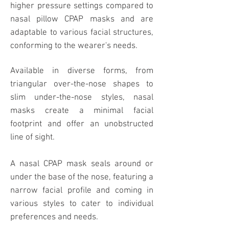
higher pressure settings compared to
nasal pillow CPAP masks and are
adaptable to various facial structures,
conforming to the wearer's needs.
Available in diverse forms, from
triangular over-the-nose shapes to
slim under-the-nose styles, nasal
masks create a minimal facial
footprint and offer an unobstructed
line of sight.
A nasal CPAP mask seals around or
under the base of the nose, featuring a
narrow facial profile and coming in
various styles to cater to individual
preferences and needs.