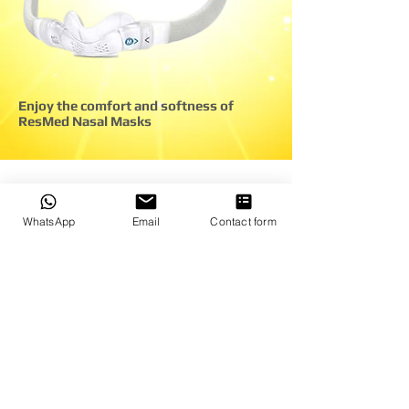
Enjoy the comfort and softness of
ResMed Nasal Masks
*An independent study of positive
WhatsApp
Email
Contact form
airway pressure patients from the
United States, the United Kingdom,
Germany, France, and Australia was
conducted, including patients who had
used several brands of positive airway
pressure mask. A third-party company
performed the survey.
At ResMed's request and cost,