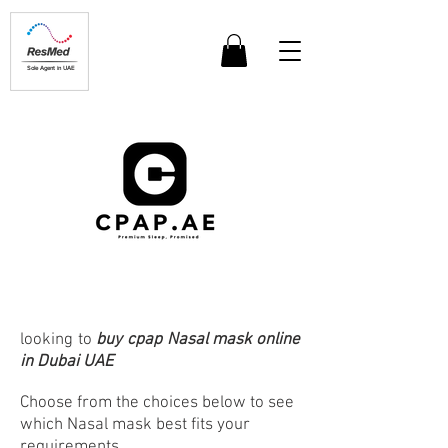
Sole Agent in UAE
looking to
buy cpap Nasal mask online
in Dubai UAE
Choose from the choices below to see
which Nasal mask best fits your
requirements.