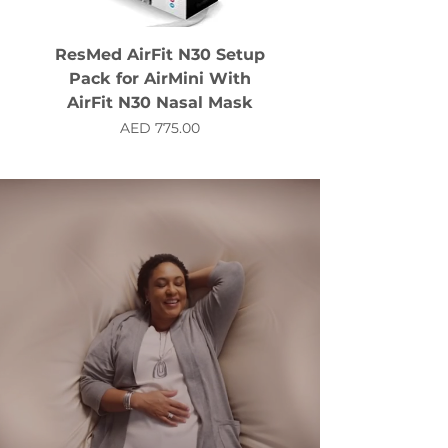
ResMed AirFit N30 Setup
Pack for AirMini With
AirFit N30 Nasal Mask
Price
AED 775.00